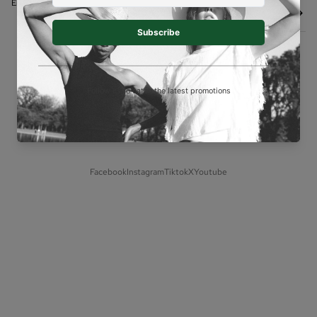
Shipping policy
Email
Contact information
© 2026
BELLA SOUL
,
Powered by Shopify
Terms and Policies
Facebook
Instagram
Tiktok
X
Youtube